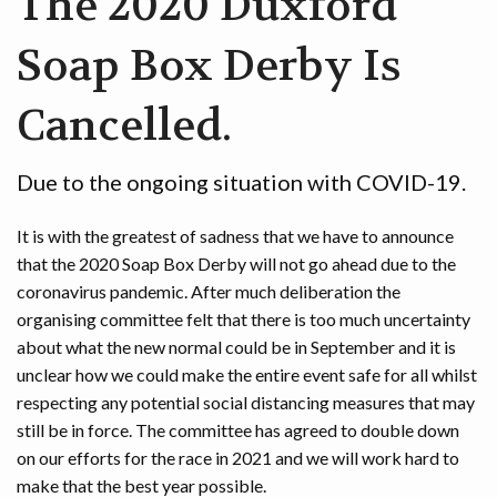
The 2020 Duxford
Soap Box Derby Is
Cancelled.
Due to the ongoing situation with COVID-19.
It is with the greatest of sadness that we have to announce
that the 2020 Soap Box Derby will not go ahead due to the
coronavirus pandemic. After much deliberation the
organising committee felt that there is too much uncertainty
about what the new normal could be in September and it is
unclear how we could make the entire event safe for all whilst
respecting any potential social distancing measures that may
still be in force. The committee has agreed to double down
on our efforts for the race in 2021 and we will work hard to
make that the best year possible.