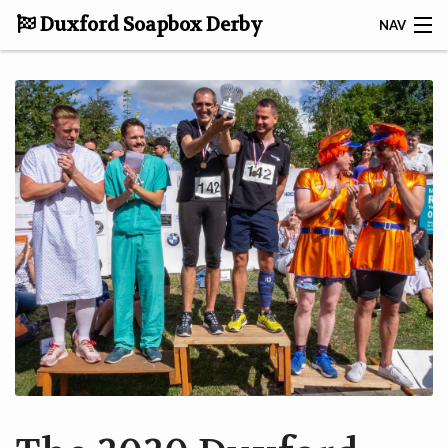
Duxford Soapbox Derby
NAV
DONATE TO CRUK
CONTACT
HOME
ABOUT THE DERBY
TAKING PART
RACE RESULTS
GALLERY
NEWS