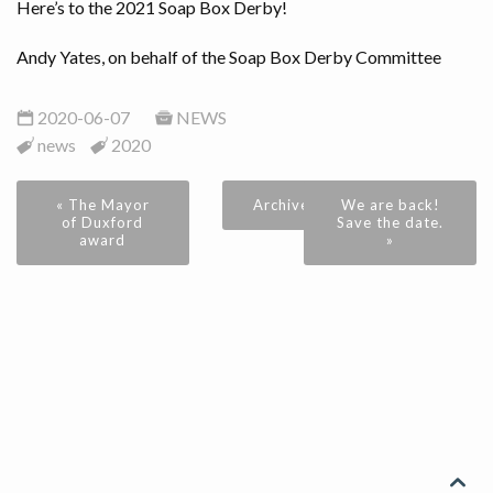
Here’s to the 2021 Soap Box Derby!
Andy Yates, on behalf of the Soap Box Derby Committee
2020-06-07
NEWS
news
2020
« The Mayor
Archive
We are back!
of Duxford
Save the date.
award
»
