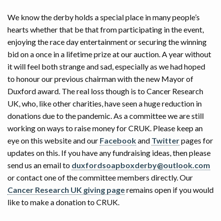
We know the derby holds a special place in many people’s
hearts whether that be that from participating in the event,
enjoying the race day entertainment or securing the winning
bid on a once in a lifetime prize at our auction. A year without
it will feel both strange and sad, especially as we had hoped
to honour our previous chairman with the new Mayor of
Duxford award. The real loss though is to Cancer Research
UK, who, like other charities, have seen a huge reduction in
donations due to the pandemic. As a committee we are still
working on ways to raise money for CRUK. Please keep an
eye on this website and our
Facebook
and
Twitter
pages for
updates on this. If you have any fundraising ideas, then please
send us an email to
duxfordsoapboxderby@outlook.com
or contact one of the committee members directly. Our
Cancer Research UK giving page
remains open if you would
like to make a donation to CRUK.