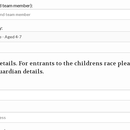
d team member):
y:
etails. For entrants to the childrens race ple
ardian details.