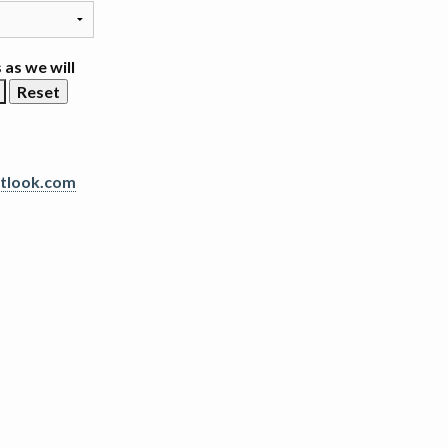
 as we will
tlook.com