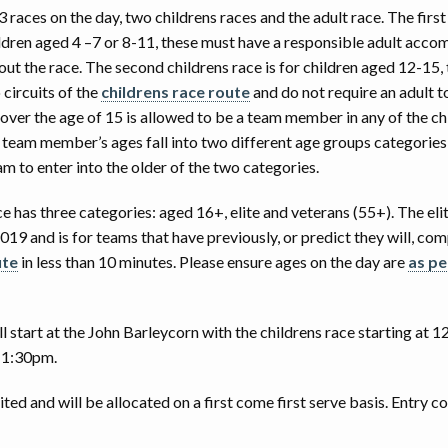
3 races on the day, two childrens races and the adult race. The first
016 SOAPBOX DERBY RESULTS
2018 PHOTOS BY PAUL ELLWOOD
hildren aged 4 –7 or 8-11, these must have a responsible adult acc
t the race. The second childrens race is for children aged 12-15, 
015 SOAPBOX DERBY RESULTS
2018 RACE VIDEOS
circuits of the
childrens race route
and do not require an adult t
ver the age of 15 is allowed to be a team member in any of the chi
2017 PHOTOS BY PAUL ELLWOOD
o team member’s ages fall into two different age groups categorie
m to enter into the older of the two categories.
2016 PHOTOS BY IAN MERTON
e has three categories: aged 16+, elite and veterans (55+). The el
2016 PHOTOS BY MARK LODZIAK
19 and is for teams that have previously, or predict they will, co
ute
in less than 10 minutes. Please ensure ages on the day are
as pe
RACE VIDEOS
2015 PHOTOS
l start at the John Barleycorn with the childrens race starting at 
t 1:30pm.
2014 PHOTOS
ited and will be allocated on a first come first serve basis. Entry co
2013 PHOTOS