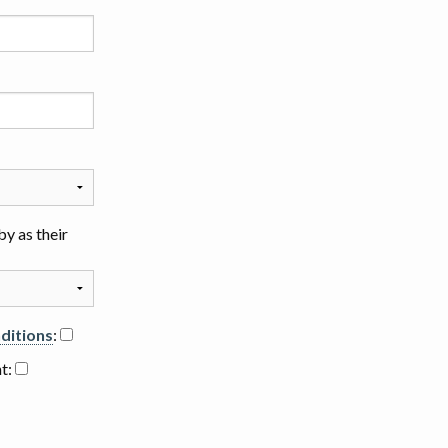
y as their
ditions
:
nt: