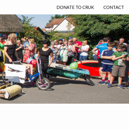
DONATE TO CRUK
CONTACT