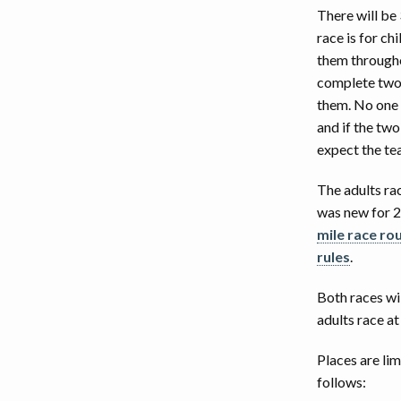
There will be 
EVENT DISCLAIMER
2
race is for c
them throughou
2
complete two 
them. No one o
and if the tw
expect the tea
The adults rac
was new for 20
mile race ro
rules
.
Both races wil
adults race a
Places are lim
follows: