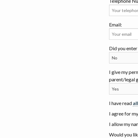
Telephone N
Email:
Did you enter 
I give my per
parent/legal 
I have read
al
I agree for m
I allow my na
Would you lik