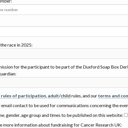
umber:
the race in 2025:
mission for the participant to be part of the Duxford Soap Box Derb
guardian:
l rules of participation
,
adult
/
child
rules, and our
terms and con
y email contact to be used for communications concerning the eve
me, gender, age group and times to be published on this website:
e more information about fundraising for Cancer Research UK: