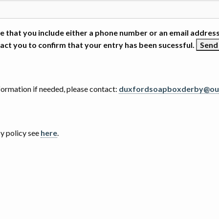
e that you include either a phone number or an email address
act you to confirm that your entry has been sucessful.
nformation if needed, please contact:
duxfordsoapboxderby@ou
cy policy see
here
.