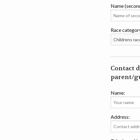
Name (secon
Race categor
Contact d
parent/gu
Name:
Address: