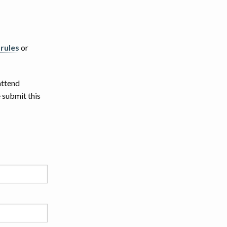
 rules
or
attend
 submit this