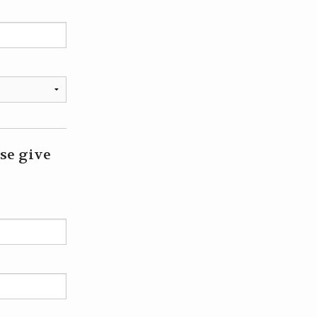
ase give