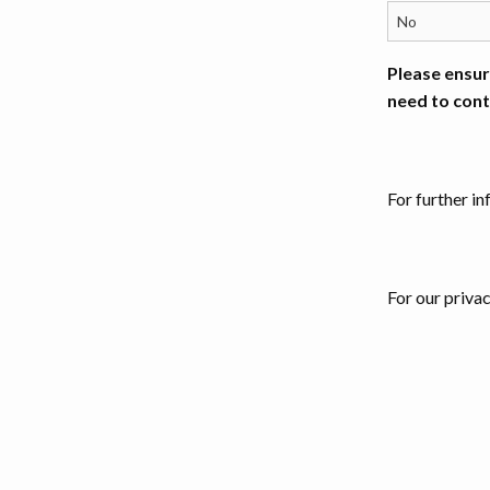
Please ensur
need to cont
For further i
For our priva