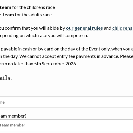
 team
for the childrens race
r team
for the adults race
ou confirm that you will abide by
our general rules
and
childrens
depending on which race you will compete in.
 payable in cash or by card on the day of the Event only, when you 
on the day. We cannot accept entry fee payments in advance. Please
form no later than 5th September 2026.
ils.
team member):