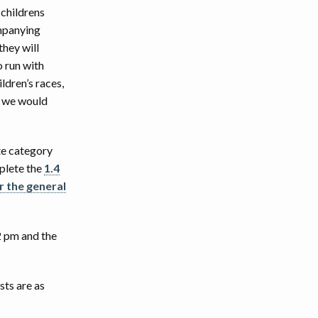
 childrens
ompanying
they will
o run with
ldren’s races,
s we would
ite category
mplete the
1.4
r the general
12 pm and the
sts are as