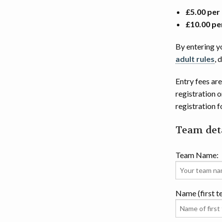
£5.00 per
£10.00 pe
By entering y
adult rules
, 
Entry fees are
registration 
registration 
Team deta
Team Name:
Name (first 