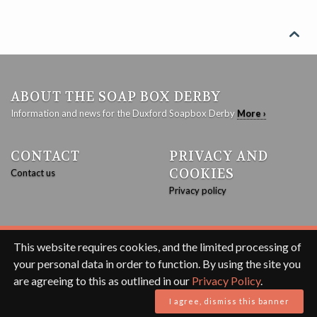

ABOUT THE SOAP BOX DERBY
Information and news for the Duxford Soapbox Derby
More ›
CONTACT
PRIVACY AND
COOKIES
Contact us
Privacy policy
This website requires cookies, and the limited processing of
© 2020 Duxford Soapbox Derby with
JEKYLL
based on
FEELING
your personal data in order to function. By using the site you
RESPONSIVE
.
are agreeing to this as outlined in our
Privacy Policy
.
I agree, dismiss this banner