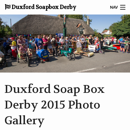
Duxford Soapbox Derby
NAV
DONATE TO CRUK
CONTACT
HOME
ABOUT THE DERBY
TAKING PART
Duxford Soap Box
RACE RESULTS
Derby 2015 Photo
GALLERY
Gallery
NEWS