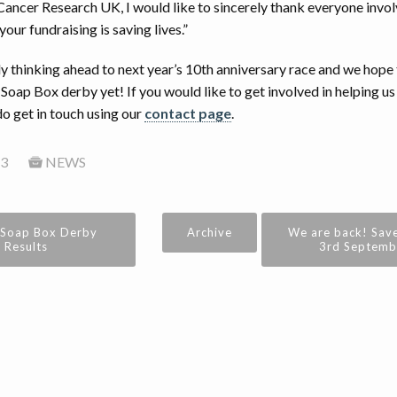
Cancer Research UK, I would like to sincerely thank everyone invol
your fundraising is saving lives.”
y thinking ahead to next year’s 10th anniversary race and we hope 
Soap Box derby yet! If you would like to get involved in helping us
do get in touch using our
contact page
.
3
NEWS
 Soap Box Derby
Archive
We are back! Save
Results
3rd Septembe