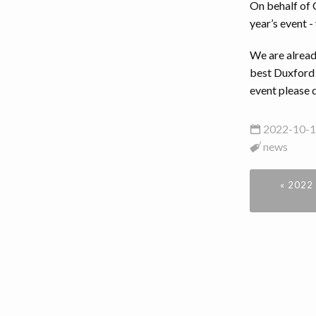
On behalf of 
year’s event - 
We are alread
best Duxford 
event please 
2022-10-1
news
« 2022