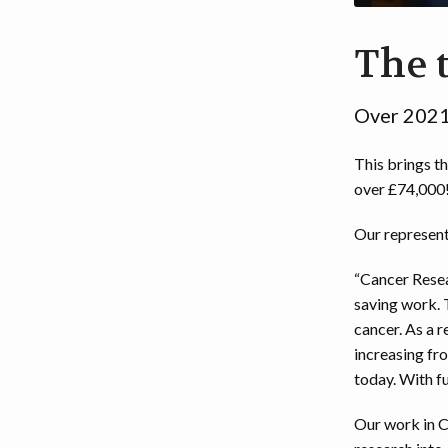
EVENT DISCLAIMER
2
The t
2
Over 2021
This brings th
over £74,000
Our represent
“Cancer Resea
saving work. 
cancer. As a r
increasing fro
today. With fu
Our work in C