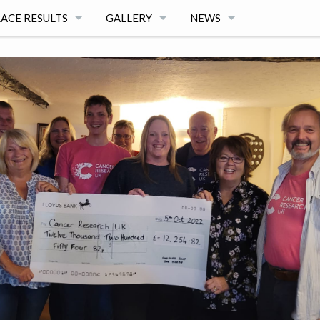
ACE RESULTS
GALLERY
NEWS
025 SOAPBOX DERBY RESULTS
2025 PHOTOS BY FABIANA DELCANTON
NEWS ARCHIVE
NTEER
024 SOAPBOX DERBY RESULTS
2024 PHOTOS BY ADRIAN POWTER
023 SOAPBOX DERBY RESULTS
2024 PHOTOS BY NEIL ALGER
022 SOAPBOX DERBY RESULTS
2023 PHOTOS BY GERRY WEATHERHEAD
OACH TO SOAP BOX DERBY 2021 RESULTS
2023 PHOTOS BY PAUL ELLWOOD
019 SOAPBOX DERBY RESULTS
2022 PHOTOS BY GERRY WEATHERHEAD
018 SOAPBOX DERBY RESULTS
2019 PHOTOS BY PAUL ELLWOOD
ONS
017 SOAPBOX DERBY RESULTS
2019 RACE VIDEOS