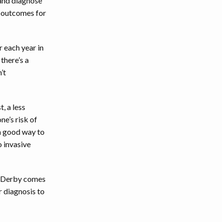
 and diagnose
r outcomes for
 each year in
there’s a
’t
, a less
e’s risk of
 a good way to
o invasive
ox Derby comes
r diagnosis to