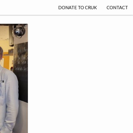
DONATE TO CRUK
CONTACT