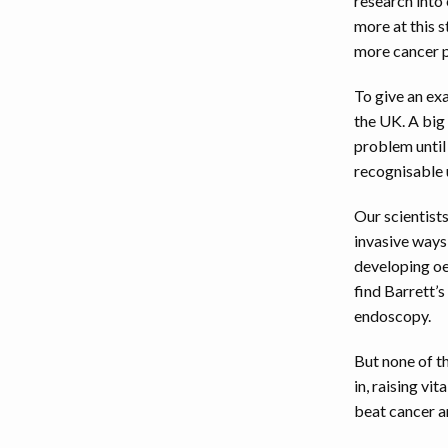
research into
more at this 
more cancer p
To give an ex
the UK. A big 
problem until
recognisable u
Our scientist
invasive ways
developing oe
find Barrett’s
endoscopy.
But none of t
in, raising vi
beat cancer a