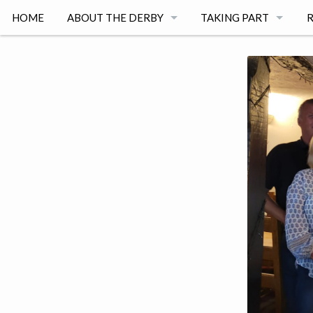
HOME
ABOUT THE DERBY
TAKING PART
R
RACE DAY 2026
REGISTER A TEAM
2
WITH THANKS TO
REGISTER AS A VOLU
2
COMMITTEE MEMBERS
SPONSORSHIP
2
GENERAL RULES
2
ADULT RACE
C
CHILDREN'S RACE
2
ROUTE MAP
2
TERMS AND CONDITI
2