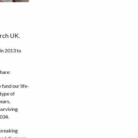
rch UK.
 in 2013 to
hare:
fund our life-
 type of
years,
surviving
2034.
-breaking