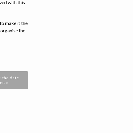
ved with this
to make it the
 organise the
 the date
r. »