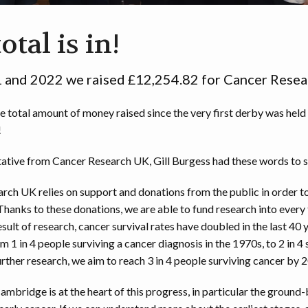
016 SOAPBOX DERBY RESULTS
2018 PHOTOS BY PAUL ELLWOOD
otal is in!
015 SOAPBOX DERBY RESULTS
2018 RACE VIDEOS
 and 2022 we raised £12,254.82 for Cancer Resea
2017 PHOTOS BY PAUL ELLWOOD
e total amount of money raised since the very first derby was held
2016 PHOTOS BY IAN MERTON
!
2016 PHOTOS BY MARK LODZIAK
ative from Cancer Research UK, Gill Burgess had these words to s
RACE VIDEOS
rch UK relies on support and donations from the public in order to 
Thanks to these donations, we are able to fund research into every
2015 PHOTOS
esult of research, cancer survival rates have doubled in the last 40 
m 1 in 4 people surviving a cancer diagnosis in the 1970s, to 2 in 4 
2014 PHOTOS
rther research, we aim to reach 3 in 4 people surviving cancer by 
ambridge is at the heart of this progress, in particular the ground
2013 PHOTOS