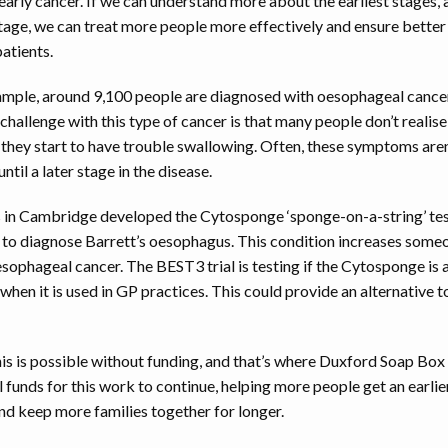
 early cancer. If we can understand more about the earliest stages,
stage, we can treat more people more effectively and ensure bette
atients.
ample, around 9,100 people are diagnosed with oesophageal cancer
challenge with this type of cancer is that many people don’t realise 
 they start to have trouble swallowing. Often, these symptoms aren
ntil a later stage in the disease.
s in Cambridge developed the Cytosponge ‘sponge-on-a-string’ test
 to diagnose Barrett’s oesophagus. This condition increases someon
sophageal cancer. The BEST3 trial is testing if the Cytosponge is
 when it is used in GP practices. This could provide an alternative t
his is possible without funding, and that’s where Duxford Soap B
tal funds for this work to continue, helping more people get an earlie
nd keep more families together for longer.